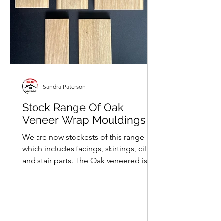
Sandra Paterson
Stock Range Of Oak
Veneer Wrap Mouldings
We are now stockests of this range
which includes facings, skirtings, cills
and stair parts. The Oak veneered is
wrapped around solid...