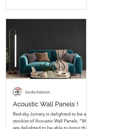
Sandra Paterson
Acoustic Wall Panels !
Red-sky Joinery is delighted to be a
stockist of Acoustic Wall Panels. ”We
are delighted to be able to bring this