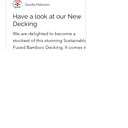
Sandra Paterson
Have a look at our New
Decking
We are delighted to become a
stockest of this stunning Sustainable
Fused Bamboo Decking. It comes with
a 25 year warranty and has a...