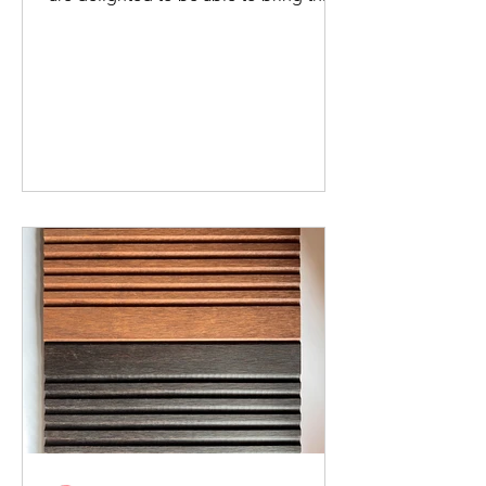
new panelling into...